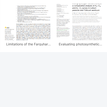
effective quantum efﬁciency
Adaptive Photosynthetic
of photosystem II for C3 and
Strategies of Pontederia
C4 crops
crassipes: ...
Limitations of the Farquhar–
Evaluating photosynthetic
von Caemmerer–Berry Model
models and their potency in
in Estimating the Maximum
assessing plant responses to
Electron...
changing oxygen
最新更新
[
发表文章
]
Modeling light response of effective quantum efﬁciency of photosystem II for C3 and C4 crops
[
发表文章
]
Mechanistic Modeling Reveals Adaptive Photosynthetic Strategies of Pontederia crassipes: ...
[
发表文章
]
Limitations of the Farquhar–von Caemmerer–Berry Model in Estimating the Maximum Electron...
[
发表文章
]
Evaluating photosynthetic models and their potency in assessing plant responses to changing oxygen