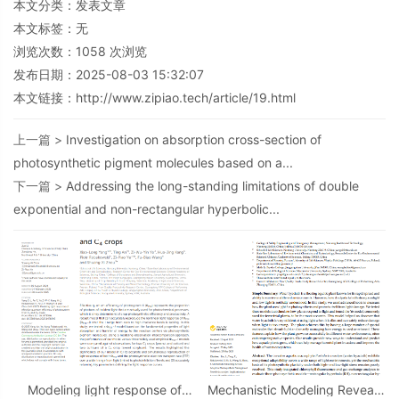
本文分类：
发表文章
本文标签：无
浏览次数：
1058
次浏览
发布日期：2025-08-03 15:32:07
本文链接：
http://www.zipiao.tech/article/19.html
上一篇 >
Investigation on absorption cross-section of
photosynthetic pigment molecules based on a...
下一篇 >
Addressing the long-standing limitations of double
exponential and non-rectangular hyperbolic...
Modeling light response of
Mechanistic Modeling Reveals