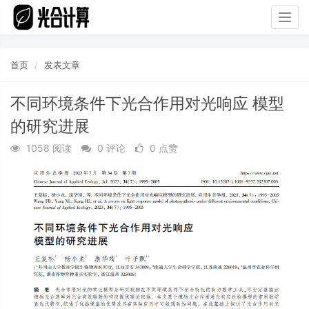
Togg
navig
首页
发表文章
不同环境条件下光合作用对光响应 模型
的研究进展
1058 阅读
0 评论
0 点赞