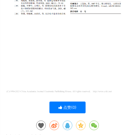
点赞(
0
)