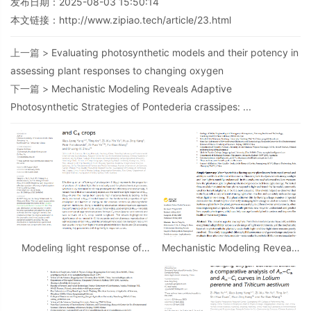
发布日期：2025-08-03 15:50:14
本文链接：
http://www.zipiao.tech/article/23.html
上一篇 >
Evaluating photosynthetic models and their potency in
assessing plant responses to changing oxygen
下一篇 >
Mechanistic Modeling Reveals Adaptive
Photosynthetic Strategies of Pontederia crassipes: ...
Modeling light response of
Mechanistic Modeling Reveals
effective quantum efﬁciency
Adaptive Photosynthetic
of photosystem II for C3 and
Strategies of Pontederia
C4 crops
crassipes: ...