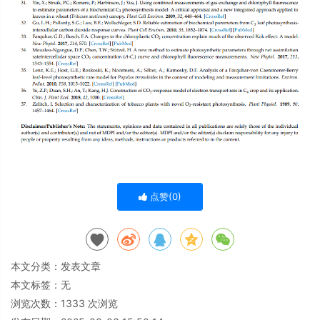
点赞(
0
)
本文分类：
发表文章
本文标签：无
浏览次数：
1333
次浏览