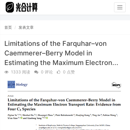
Togg
navig
首页
发表文章
Limitations of the Farquhar–von
Caemmerer–Berry Model in
Estimating the Maximum Electron...
1333 阅读
0 评论
0 点赞