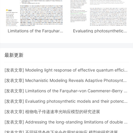
Limitations of the Farquhar–
Evaluating photosynthetic
von Caemmerer–Berry Model
models and their potency in
in Estimating the Maximum
assessing plant responses to
Electron...
changing oxygen
最新更新
[
发表文章
]
Modeling light response of effective quantum efﬁciency of photosystem II for C3 and C4 crops
[
发表文章
]
Mechanistic Modeling Reveals Adaptive Photosynthetic Strategies of Pontederia crassipes: ...
[
发表文章
]
Limitations of the Farquhar–von Caemmerer–Berry Model in Estimating the Maximum Electron...
[
发表文章
]
Evaluating photosynthetic models and their potency in assessing plant responses to changing oxygen
[
发表文章
]
植物电子传递速率光响应模型的研究进展
[
发表文章
]
Addressing the long-standing limitations of double exponential and non-rectangular hyperbolic...
[
发表文章
]
不同环境条件下光合作用对光响应 模型的研究进展